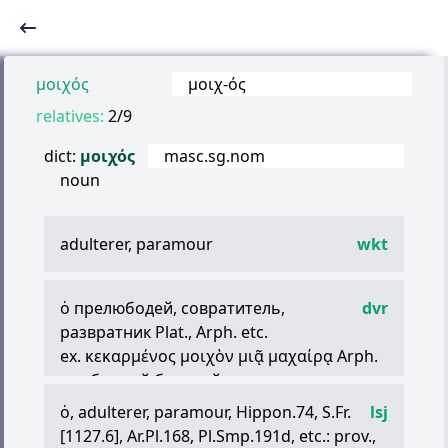
μοιχός
μοιχ
-
ός
relatives:
2/9
dict:
μοιχός
masc.sg.nom
noun
adulterer, paramour
wkt
ὁ
прелюбодей, совратитель,
dvr
развратник Plat., Arph. etc.
ex.
κεκαρμένος
μοιχὸν
μιᾷ
μαχαίρᾳ
Arph.
— обритый бритвой как распутник
ὁ
, adulterer, paramour, Hippon.74, S.Fr.
lsj
[1127.6], Ar.Pl.168, Pl.Smp.191d, etc.: prov.,