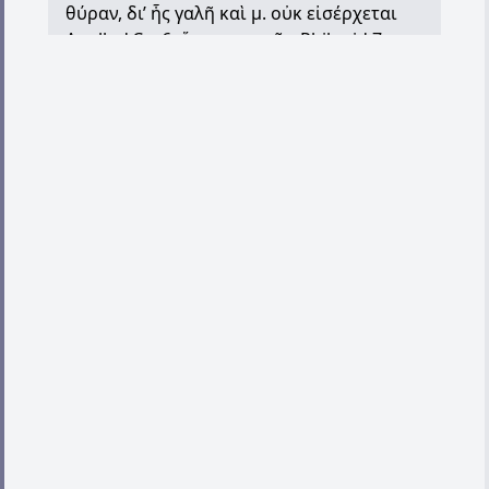
θύραν
,
δι
’
ἧς
γαλῆ
καὶ
μ
.
οὐκ
εἰσέρχεται
Apollod.Car.6;
ὅρκοι
μοιχῶν
Philonid.7;
κεκαρμένος
μοιχὸν
μιᾷ
μαχαίρᾳ
having
the head close shaven with a razor, as was
done by way of punishment to persons
taken in adultery, Ar.Ach.84
II. generally, paramour, of a sodomite,
POxy.1160.26 (iii/iv A.D.). (Cf.
ὀμείχω
.) III.
idolatrous person, Ep.Jac.4.
,