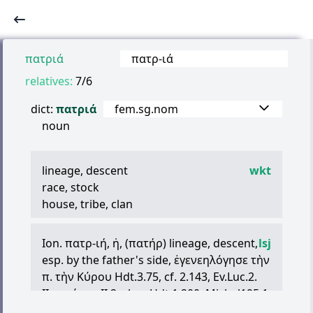
πατριά
πατρ
-
ιά
relatives:
7/6
dict:
πατριά
fem.sg.nom
noun
lineage, descent
wkt
race, stock
house, tribe, clan
Ion.
πατρ
-
ιή
,
ἡ
, (
πατήρ
) lineage, descent,
lsj
esp. by the father's side,
ἐγενεηλόγησε
τὴν
π
.
τὴν
Κύρου
Hdt.3.75, cf. 2.143, Ev.Luc.2.
II. =
πάτρα
II.2, clan, Hdt.1.200, Michel195.1
(Elis, V B.C.), 995 A 26 (Delph., V B.C.).