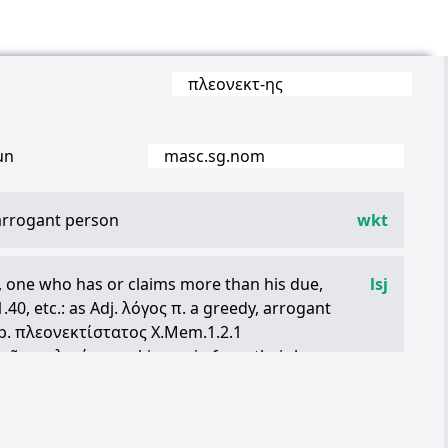
πλεονεκτ
-
ης
un
masc.sg.nom
 arrogant person
wkt
, one who has or claims more than his due,
lsj
.40, etc.: as Adj.
λόγος
π
. a greedy, arrogant
p.
πλεονεκτίστατος
X.Mem.1.2.1
τῶν
πολεμίων
making gain from their losses,
τὸ
ὑπερτελές
, Iamb.in Nic.p.32 P. ,