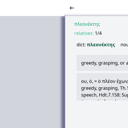
πλεονέκτης
relatives:
1/4
dict:
πλεονέκτης
no
greedy, grasping, or
ου
,
ὁ
, =
ὁ
πλέον
ἔχων
greedy, grasping, Th.1
speech, Hdt.7.158: Su
ἐν
παντὶ
πλεονέκτην
Id.Cyr.1.6.2
metaph. in Math., of