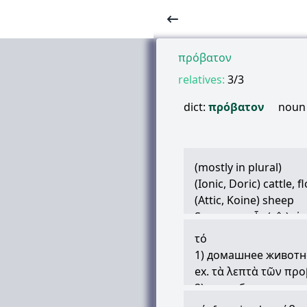
πρόβατον
relatives:
3/3
dict:
πρόβατον
noun
(mostly in plural)
(Ionic, Doric) cattle, 
(Attic, Koine) sheep
Synonym:
οἶς
(oîs),
ἀ
slaughtered animals, 
τό
(proverbial) stupid, l
1) домашнее животное
a kind of marine fish
ex.
τὰ
λεπτὰ
τῶν
προ
2) овца, баран
ex. (
βοῦς
καὴ
πρόβα