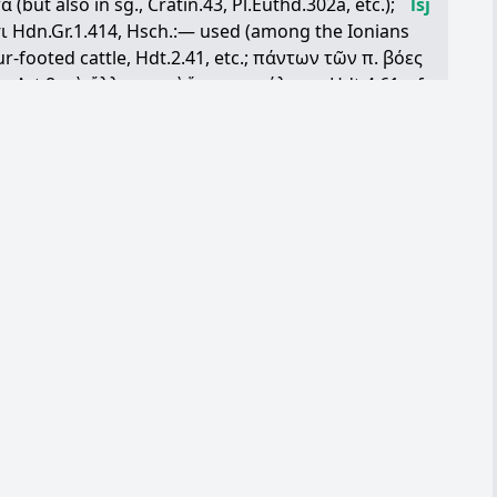
τα
(but also in sg., Cratin.43, Pl.Euthd.302a, etc.);
lsj
ι
Hdn.Gr.1.414, Hsch.:— used (among the Ionians
r-footed cattle, Hdt.2.41, etc.;
πάντων
τῶν
π
.
βόες
p.Art.8;
τὰ
ἄλλα
π
.
καὶ
ἵππους
μάλιστα
Hdt.4.61, cf.
31 (Rhodes, iv/iii B.C.); of Europa's bull, Simon.28: in
le, flocks and herds, Il.14.124, 23.550, h.Merc.571,
gos, iv B.C.);
τὰ
π
.
καὶ
καρταίποδα
Leg.Gort.4.35;
Op.558, Hdt.1.203;
τὰ
λεπτὰ
τῶν
π
. small cattle, i.e.
33, 8.137;
τὸ
μὲν
μέζον
π
...,
τὸ
δὲ
μεῖον
IG5 (2).3.14
r,
π
.
ἀπὸ
τῶν
ἀρνῶν
καὶ
τῶν
ἐρίφων
λήψεσθε
. Prose and Com. (never in Trag.) almost invariably
h.2.14, IG22.1672.289, etc.;
ὥσπερ
π
.
βῆ
βῆ
λέγων
in later Boeot., IG7.3171.39, 44 (Orchom. Boeot.):
 slaughter, whether for sacrifices, Hdt.6.56; or for
tipho5.2
people,
ἀριθμός
,
πρόβατ
’
ἄλλως
Ar.Nu.1203, cf. V.32:
ου
προβάτερον
more sheepish than a sheep, dub.
οῦν
π
., = Lat. pecus aurea, as nickname, D.C.59.8: in
υομένους
κύνας
τῶν
π
.
κατακόπτειν
φασὶ
δεῖν