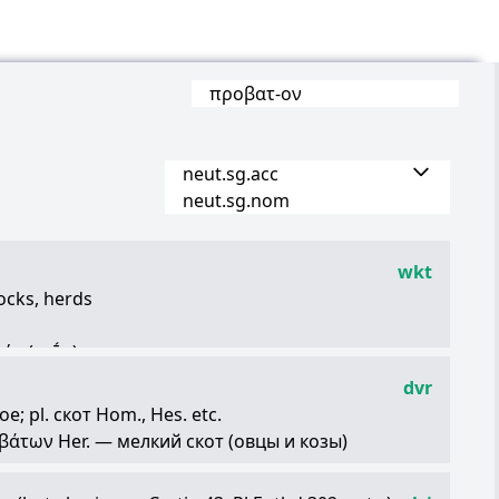
προβατ
-
ον
neut.sg.acc
neut.sg.nom
wkt
flocks, herds
ρήν
(arḗn)
animals for sacrifices
dvr
azy people
; pl. скот Hom., Hes. etc.
βάτων
Her. — мелкий скот (овцы и козы)
τα
Plat.)