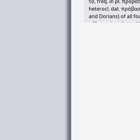
τό
, freq. in pl.
πρόβα
heterocl. dat.
πρόβασ
and Dorians) of all fou
μάλιστα
ἀτονέουσι
H
Pi.Fr.316, IG12(1).677.
Hom. generally of catt
cf. IG12(7).62.35 (Amor
opp.
ἄνθρωποι
, Hes.
sheep and goats, ib.1
(Tegea, iv B.C.); so late
LXXEx.12.5: but in Att
of sheep, Ar.Av.714, T
βαδίζει
Cratin.43; so 
generally, animals for
food, Id.1.207; cf. An
prov. of stupid, lazy 
Com. Comp.,
προβάτ
cj. in Sophr.122;
χρυσ
other provs.,
τοὺς
γε