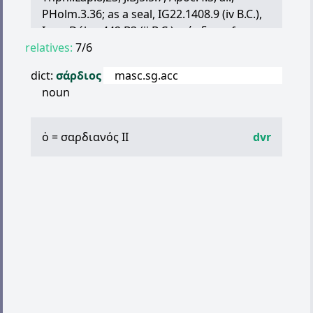
PHolm.3.36; as a seal, IG22.1408.9 (iv B.C.),
Inscr.Délos 442 B3 (ii B.C.);
σάρδια
, of
relatives:
female ornaments, Ar.Fr.320.13, cf.
7/6
Men.373.—This stone was of two kinds, the
dict:
σάρδιος
masc.sg.acc
transparent-red or female being our
noun
carnelian, the transparent-brown or male
our sardine, Thphr.Lap.30:—later
λίθος
σάρδιος
, Phlp.in de An.321.10 (pl.);
ὁ
=
σαρδιανός
II
dvr
σάρδινος
λ
., An.Ox.4.229;
σαρδόνιον
, Hsch.
s.v.
σαρδώ
.,