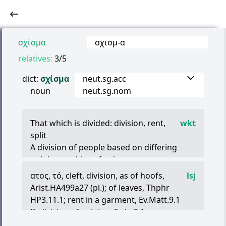
σχίσμα
σχισμ
-
α
relatives:
3/5
dict:
σχίσμα
neut.sg.acc
noun
neut.sg.nom
That which is divided: division, rent,
wkt
split
A division of people based on differing
opinions: schism, faction
ατος
,
τό
, cleft, division, as of hoofs,
lsj
Arist.HA499a27 (pl.); of leaves, Thphr
HP3.11.1; rent in a garment, Ev.Matt.9.1
II. division of opinion, Ev Jo.9.1
III. the vulva, Ruf.Onom.11