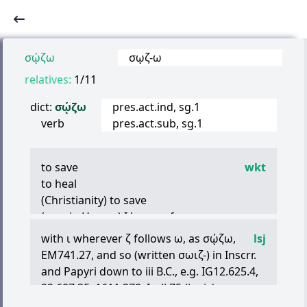
σῴζω
σῳζ
-
ω
relatives:
1/11
dict:
σῴζω
pres.act.ind, sg.1
verb
pres.act.sub, sg.1
to save
wkt
to heal
(Christianity) to save
(rare in Homer)
Ι
keep safe, preserve
to keep, observe, maintain
with
ι
wherever
ζ
follows
ω
, as
σῴζω
,
lsj
(usually middle) to keep in mind,
EM741.27, and so (written
σωιζ
-) in Inscrr.
remember
and Papyri down to iii B.C., e.g. IG12.625.4,
to bring safely (to)
22.687.35, 1611.378, Isyll.75 (lapis),
to rescue
PCair.Zen.482.17, 532.23 (iii B.C.), Test.Epict.