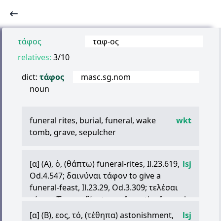
τάφος
ταφ
-
ος
relatives:
3/10
dict:
τάφος
masc.sg.nom
noun
funeral rites, burial, funeral, wake
wkt
tomb, grave, sepulcher
[
α
] (A),
ὁ
, (
θάπτω
) funeral-rites, Il.23.619,
lsj
Od.4.547;
δαινύναι
τάφον
to give a
funeral-feast, Il.23.29, Od.3.309;
τελέσαι
τάφον
Ἕκτορι
δίῳ
to perform the funeral-
rites, Il.24.660; so
ὃν
πόλις
στυγεῖ
,
σὺ
[
α
] (B),
εος
,
τό
, (
τέθηπα
) astonishment,
lsj