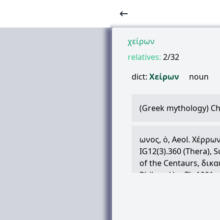
χείρων
relatives:
2/32
dict:
Χείρων
noun
(Greek mythology) Ch
ωνος
,
ὁ
, Aeol.
Χέρρω
IG12(3).360 (Thera), S
of the Centaurs,
δικα
Philyra, Hes.Th.1001, et
Asclepius and Jason, P
Medicine, Plu.2.647a:
Hes., Quint.Inst.1.1.15