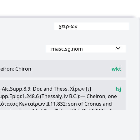
χειρ
-
ων
masc.sg.nom
eiron; Chiron
wkt
ν
Alc.Supp.8.9, Dor. and Thess.
Χίρων
[
ι
]
lsj
upp.Epigr.1.248.6 (Thessaly, iv B.C.):— Cheiron, one
ιότατος
Κενταίρων
Il.11.832; son of Cronus and
c.: teacher of Achilles, Il. l. c., 16.143, 19.390; of
i.N.3.53; worshipped as the father of the Art of
Χείρωνος
ὑποθῆκαι
, title of a poem ascribed to
, Sch.Pi.P.6.1