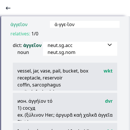
ἀγγεῖον
ἀ
-
γγε
-
ῖον
relatives:
1/0
dict:
ἀγγεῖον
neut.sg.acc
noun
neut.sg.nom
vessel, jar, vase, pail, bucket, box
wkt
receptacle, reservoir
coffin, sarcophagus
cavity (of a body)
lung
ион.
ἀγγήϊον
τό
dvr
capsule (of plants)
1) сосуд
(later Greek) body
ex. (
ξύλινον
Her.;
ἀργυρᾶ
καὴ
χαλκᾶ
ἀγγεῖα
Plut.)
2) мех, мешок