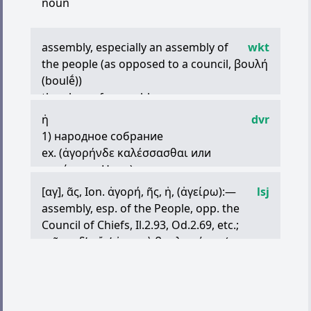
noun
assembly, especially an assembly of
wkt
the people (as opposed to a council,
βουλή
(boulḗ))
the place of assembly
speech
ἡ
dvr
market, marketplace
1) народное собрание
things sold at market, provisions, supplies
ex. (
ἀγορήνδε
καλέσσασθαι
или
sale
κηρύσσειν
Hom.)
the time of market: midday
2) собрание, совещание
[
αγ
],
ᾶς
, Ion.
ἀγορή
,
ῆς
,
ἡ
, (
ἀγείρω
):—
lsj
ex.
ἀγορὰν
ποιῆσαι
τῶν
φυλῶν
Aeschin. —
assembly, esp. of the People, opp. the
созвать совещание фил;
Council of Chiefs, Il.2.93, Od.2.69, etc.;
ἀγοραὴ
πυλάτιδες
Soph. — собрания
τοῖσιν
δ
’
οὔτ
’
ἀγοραὶ
βουληφόροι
(sc.
амфиктионий (происходившие к сев. от
Κυκλώπεσσι
) Od.9.112;
ὀρθῶν
ἑσταότων
ἀ
Фермопил, при Антеле)
γένετ
’
οὐδέ
τις
ἔτλη
ἕζεσθαι
Il.18.246;
ἀ
.
3) речь в народном собрании
Πυλάτιδες
, of the Amphictyonic Council at
ex. (
ἀγορὰς
ἀγορεύειν
Hom.)
Pylae, S.Tr.638, cf. Ion Eleg.1.3;
μακάρων
ἀ
.