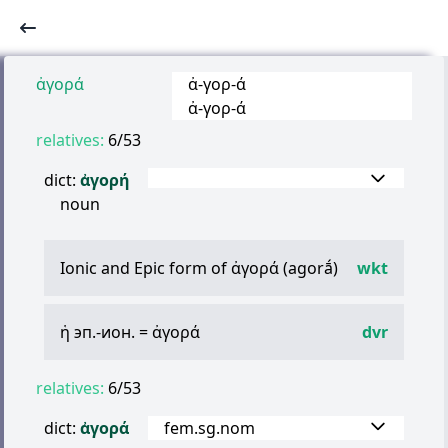
ἀγορά
ἀ
-
γορ
-
ά
ἀ
-
γορ
-
ά
relatives:
6/53
dict:
ἀγορή
noun
Ionic and Epic form of
α
γορα
́ (agorā́)
wkt
ἡ
эп.-ион. =
ἀγορά
dvr
relatives:
6/53
dict:
ἀγορά
fem.sg.nom