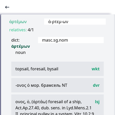
ἀρτέμων
ἀ
-
ρτεμ
-
ων
relatives:
4/1
dict:
masc.sg.nom
ἀρτέμων
noun
topsail, foresail, bysail
wkt
-
ονος
ὁ
мор. брамсель NT
dvr
ονος
,
ὁ
, (
ἀρτάω
) foresail of a ship,
lsj
Act.Ap.27.40, dub. sens. in Lyd.Mens.2.1
II. principal pulley in a system, Vitr. 10.2.9