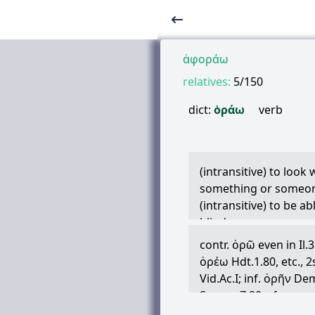
ἀφοράω
relatives:
5/150
dict:
ὁράω
verb
(intransitive) to look
something or someon
(intransitive) to be ab
blind
(copulative) to look a
contr.
ὁρῶ
even in Il.
Infinitive is added to
ὁρέω
Hdt.1.80, etc., 
description relates to 
Vid.Ac.I; inf.
ὁρῆν
Demo
δεινὸς
ἰδεῖν
deinòs id
Semon.7.80, cf.
κατο
(transitive) to see, p
Id.1.124; inf.
ὁρᾶν
ib.3