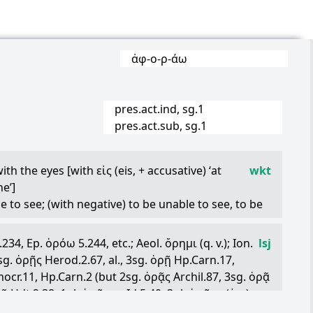
ἀφ
-
ο
-
ρ
-
άω
pres.act.ind, sg.1
pres.act.sub, sg.1
 with the eyes [with
εἰς
(eis, + accusative) ‘at
wkt
e’]
le to see; (with negative) to be unable to see, to be
 certain way [with accusative adjective or adverb]
3.234, Ep.
ὁρόω
5.244, etc.; Aeol.
ὄρημι
(q. v.); Ion.
lsj
 an adjective, adverb, and so on to indicate that the
2sg.
ὁρῇς
Herod.2.67, al., 3sg.
ὁρῇ
Hp.Carn.17,
sight: to see, to look at, to behold
cr.11, Hp.Carn.2 (but 2sg.
ὁρᾷς
Archil.87, 3sg.
ὁρᾷ
eînhorrible to look at
ρᾷ
Hdt.2.38; 1pl.
ὁρῶμεν
Id.5.40; 3pl.
ὁρῶσι
(
ἐπ
-)
erceive, observe [with accusative ‘someone’ and
3, 2.64): the forms
ὁρῇς
,
ὁρῇ
,
ὁρῆν
(exc. when