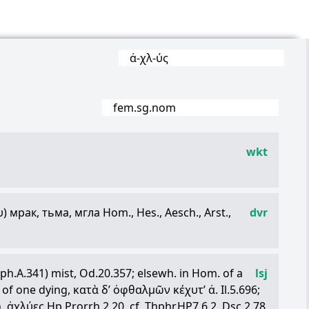
ἀ
-
χλ
-
ύς
fem.sg.nom
wkt
υ
) мрак, тьма, мгла Hom., Hes., Aesch., Arst.,
dvr
h.A.341) mist, Od.20.357; elsewh. in Hom. of a
lsj
s of one dying,
κατὰ
δ
’
ὀφθαλμῶν
κέχυτ
’
ἀ
. Il.5.696;
n,
ἀχλύες
Hp.Prorrh.2.20, cf. Thphr.HP7.6.2, Dsc.2.78