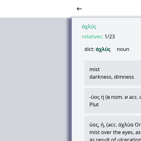
ἀχλύς
relatives:
1/23
dict:
ἀχλύς
noun
mist
darkness, dimness
-
ύος
ἡ
(в nom. и acc.
Plut
ύος
,
ἡ
, (acc.
ἀχλύα
Orp
mist over the eyes, a
as result of ulceratio