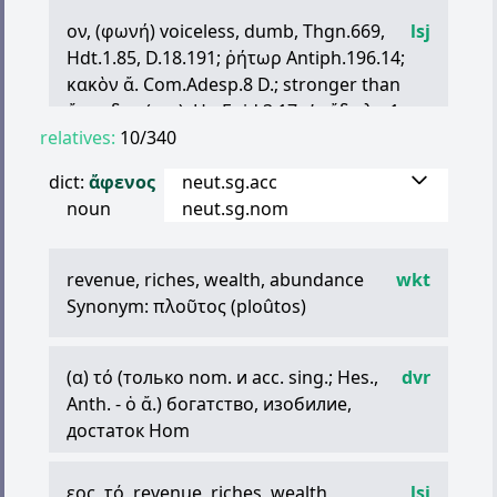
ex.
ἄ
.
τινος
Soph. — неспособный
ον
, (
φωνή
) voiceless, dumb, Thgn.669,
lsj
произнести что-л
Hdt.1.85, D.18.191;
ῥήτωρ
Antiph.196.14;
κακὸν
ἄ
. Com.Adesp.8 D.; stronger than
ἄναυδος
(q.v.), Hp.Epid.3.17.
γ
ʹ;
εἴδωλα
1
relatives:
Ep.Cor.12.2; unable to speak, of a child,
10/340
Sapph.118: c.gen.,
ἄ
.
τῆσδε
τῆς
ἀρᾶς
dict:
ἄφενος
neut.sg.acc
unable to utter it, S.OC86
noun
neut.sg.nom
Adv.
ἀφώ
-
νως
ib.131 (lyr.): neut. pl. as Adv.,
ἄφωνα
σημανοῦσιν
..
ὡς
.. A.Pers.81
with a poor voice,
τραγῳδός
D.T.631.2
revenue, riches, wealth, abundance
wkt
intestate, Tab.Heracl.1.15
Synonym:
πλοῦτος
(ploûtos)
ἄφωνα
(sc.
γράμματα
,
στοιχεῖα
)
consonants,
ἄ
.
καὶ
φωνοῦντα
(fort.
ἄ
.
φωνήεντα
(
α
)
τό
(только nom. и acc. sing.; Hes.,
) E.Fr.578.2;
τοῖς
ἄλλοις
φωνήεσί
dvr
τε
Anth. -
καὶ
ἄ
ὁ
. Pl.Cra.393e;
ἄ
.) богатство, изобилие,
τὸ
σῖγμα
τῶν
ἀ
.
ἐστί
Id.Tht.203b: but esp. of mutes,
достаток Hom
τὰ
ἄφθογγα
καὶ
ἄ
. Id.Phlb.18c, cf. Cra.424c; opp.
ἡμίφωνα
, Arist.Po.1456b28, cf.
εος
,
τό
, revenue, riches, wealth,
lsj