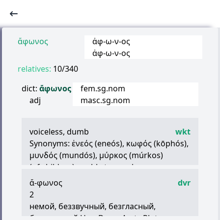
ἄφωνος
ἀφ
-
ω
-
ν
-
ος
ἀφ
-
ω
-
ν
-
ος
relatives:
10/340
dict:
ἄφωνος
fem.sg.nom
adj
masc.sg.nom
voiceless, dumb
wkt
Synonyms:
ἐνεός
(eneós),
κωφός
(kōphós),
μυνδός
(mundós),
μύρκος
(múrkos)
(of children) unable to speak
intestate
ἄ
-
φωνος
dvr
(
ἄφωνα
(
γράμματα
,
στοιχεῖα
)) the
2
consonants, particularly the mutes
немой, беззвучный, безгласный,
безмолвный Her., Dem., Arst., Plut.