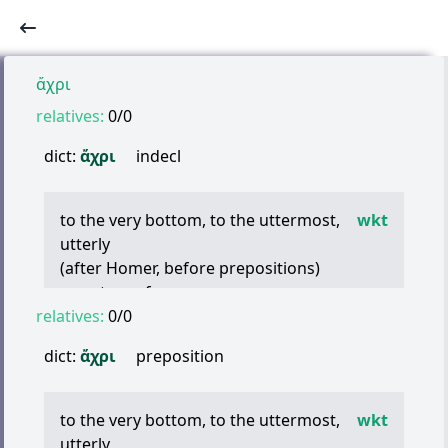
ἄχρι
relatives:
0/0
dict:
ἄχρι
indecl
to the very bottom, to the uttermost,
wkt
utterly
(after Homer, before prepositions)
even to, as far as
relatives:
(of time) until
0/0
(of space) as far as, even to
dict:
ἄχρι
preposition
(of measure or degree) up to this point
(of time) until, so long as
(of space) so far as
to the very bottom, to the uttermost,
wkt
utterly