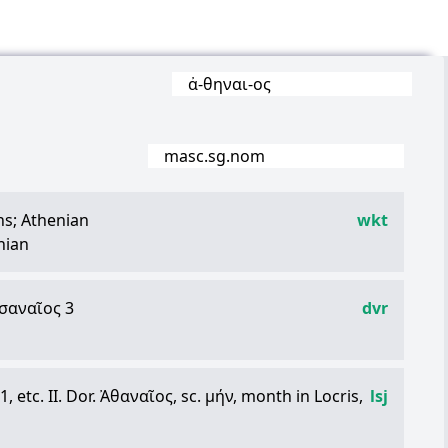
ἀ
-
θηναι
-
ος
masc.sg.nom
ns; Athenian
wkt
nian
σαναῖος
3
dvr
1, etc. II. Dor.
Ἀθαναῖος
, sc.
μήν
, month in Locris,
lsj