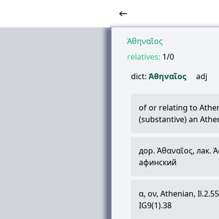
Ἀθηναῖος
relatives:
1/0
dict:
Ἀθηναῖος
adj
of or relating to Athe
(substantive) an Athe
дор.
Ἀθαναῖος
, лак.
Ἀ
афинский
α
,
ον
, Athenian, Il.2.55
IG9(1).38
,