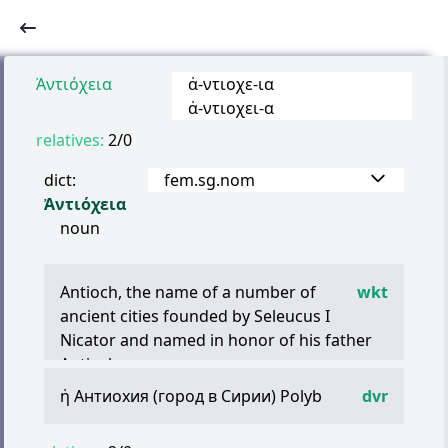
Ἀντιόχεια
ἀ
-
ντιοχε
-
ια
ἀ
-
ντιοχει
-
α
relatives:
2/0
dict:
fem.sg.nom
Ἀντιόχεια
noun
Antioch, the name of a number of
wkt
ancient cities founded by Seleucus I
Nicator and named in honor of his father
Antiochus:
Antioch on the Orontes, the most famous
ἡ
Антиохия (город в Сирии) Polyb
dvr