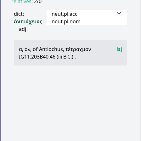
relatives:
2/0
dict:
neut.pl.acc
Ἀντιόχειος
neut.pl.nom
adj
α
,
ον
, of Antiochus,
τέτραχμον
lsj
IG11.203B40,46 (iii B.C.).,