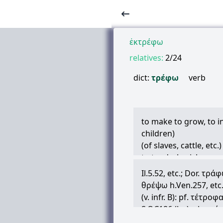
ἐκτρέφω
relatives:
2/24
dict:
τρέφω
verb
to make to grow, to in
children)
(of slaves, cattle, etc
to tend, cherish
(of parts of the body)
Il.5.52, etc.; Dor.
τράφ
(poetic, of earth and
θρέψω
h.Ven.257, etc.
(poetic) to have withi
(v. infr. B): pf.
τέτροφ
to maintain, support
S.OC186 (lyr.); also
τέ
(in historical writers
sense, Hp.Genit.9, Nat.