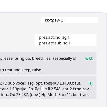
ἐκ
-
τρεφ
-
ω
pres.act.ind, sg.1
pres.act.sub, sg.1
crease, bring up, breed, rear (especially of
wkt
.) to rear and keep, raise
 to let grown, cherish, foster
ω
(v. sub voce); 1sg. opt.
τρέφοιν
E.Fr.903: fut.
lsj
 sea) to breed, produce, teem with
: aor. 1
ἔθρεψα
, Ep.
θρέψα
Il.2.548: aor. 2
ἔτραφον
n oneself, to contain, keep, have
α
intr., Od.23.237, (
συν
-) Hp.Morb.Sacr.11; but trans.,
τραφα
Plb.12.25h.5:—Med., fut.
θρέψομαι
in pass.
) to maintain an army
Puer.23, Th.7.49, etc.: aor.
ἐθρεψάμην
Pi.O.6.46,