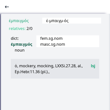
ἐμπαιγμός
ἐ
-
μπαιγμ
-
ός
relatives:
2/0
dict:
fem.sg.nom
ἐμπαιγμός
masc.sg.nom
noun
ὁ
, mockery, mocking, LXXSi.27.28, al.,
lsj
Ep.Hebr.11.36 (pl.).,