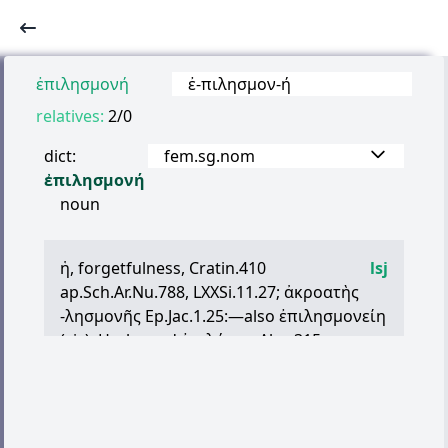
ἐπιλησμονή
ἐ
-
πιλησμον
-
ή
relatives:
2/0
dict:
fem.sg.nom
ἐπιλησμονή
noun
ἡ
, forgetfulness, Cratin.410
lsj
ap.Sch.Ar.Nu.788, LXXSi.11.27;
ἀκροατὴς
-
λησμονῆς
Ep.Jac.1.25:—also
ἐπιλησμονείη
(sic), Hsch., and
ἐπιλήσμη
Alex.315.,