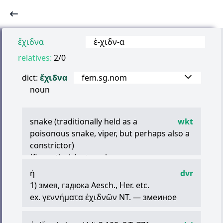
ἔχιδνα
ἐ
-
χιδν
-
α
relatives:
2/0
dict:
ἔχιδνα
fem.sg.nom
noun
snake (traditionally held as a
wkt
poisonous snake, viper, but perhaps also a
constrictor)
(figuratively) a treacherous person
ἡ
dvr
1) змея, гадюка Aesch., Her. etc.
ex.
γεννήματα
ἐχιδνῶν
NT. — змеиное
отродье
2) перен. змея, злая и коварная женщина