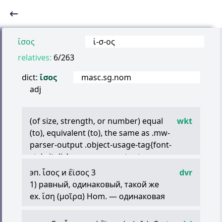
ἴσος
ἰ
-
σ
-
ος
relatives:
6/263
dict:
ἴσος
masc.sg.nom
adj
(of size, strength, or number) equal
wkt
(to), equivalent (to), the same as .mw-
parser-output .object-usage-tag{font-
style:italic}.mw-parser-output
.deprecated{color:olivedrab}[with dative
эп.
ἶσος
и
ἔϊσος
3
dvr
‘something, someone’]
1) равный, одинаковый, такой же
(of appearance) like [with dative
ex.
ἴση
(
μοῖρα
) Hom. — одинаковая
‘something, someone’]
участь;
(with implied reference point) like, similar
τὸ
μέγεθος
ἴ
.
τινί
Her. — равный по