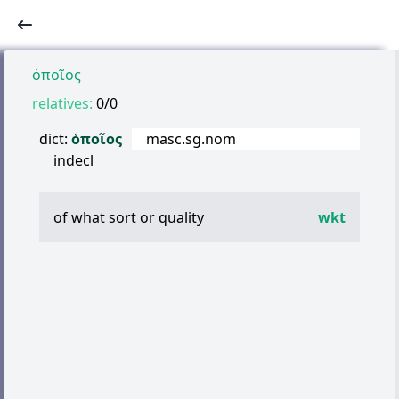
ὁποῖος
relatives:
0/0
dict:
ὁποῖος
masc.sg.nom
indecl
of what sort or quality
wkt