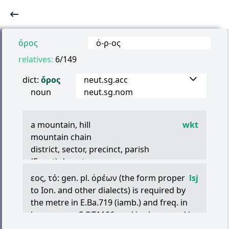
ὄρος
ὀ
-
ρ
-
ος
relatives:
6/149
dict:
ὄρος
neut.sg.acc
noun
neut.sg.nom
a mountain, hill
wkt
mountain chain
district, sector, precinct, parish
(Egypt) desert
εος
,
τό
: gen. pl.
ὀρέων
(the form proper
lsj
to Ion. and other dialects) is required by
the metre in E.Ba.719 (iamb.) and freq. in
lyr. verse, as S.OT1106, and is alone used in
LXX,Ge.8.5, al., cf. IG7.2225.18 (ii B.C.),